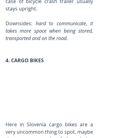
case of bicycle crash trailer usually 
stays upright.
Downsides: 
hard to communicate
, 
it 
takes more space when being stored, 
transported and on the road.
4. CARGO BIKES
Here in Slovenia cargo bikes are a 
very uncommon thing to spot, maybe 