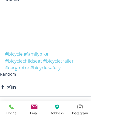
#bicycle
#familybike
#bicyclechildseat
#bicycletrailer
#cargobike
#bicyclesafety
Random
Phone
Email
Address
Instagram
1 Comment