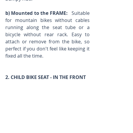
b) Mounted to the FRAME:
   Suitable 
for mountain bikes without cables 
running along the seat tube or a 
bicycle without rear rack. Easy to 
attach or remove from the bike, so 
perfect if you don't feel like keeping it 
fixed all the time.
2. CHILD BIKE SEAT - IN THE FRONT