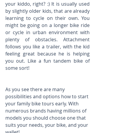
your kiddo, right? :) It is usually used 
by slightly older kids, that are already 
learning to cycle on their own. You 
might be going on a longer bike ride 
or cycle in urban environment with 
plenty of obstacles. Attachment 
follows you like a trailer, with the kid 
feeling great because he is helping 
you out. Like a fun tandem bike of 
some sort!
As you see there are many 
possibilities and options how to start 
your family bike tours early. With 
numerous brands having millions of 
models you should choose one that 
suits your needs, your bike, and your 
wallet!