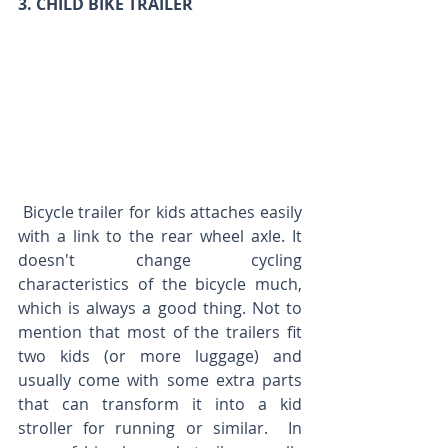
3. CHILD BIKE TRAILER 
 Bicycle trailer for kids attaches easily 
with a link to the rear wheel axle. It 
doesn't change cycling 
characteristics of the bicycle much, 
which is always a good thing. Not to 
mention that most of the trailers fit 
two kids (or more luggage) and 
usually come with some extra parts 
that can transform it into a kid 
stroller for running or similar.  In 