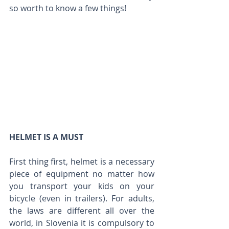
so worth to know a few things!
HELMET IS A MUST
First thing first, helmet is a necessary 
piece of equipment no matter how 
you transport your kids on your 
bicycle (even in trailers). For adults, 
the laws are different all over the 
world, in Slovenia it is compulsory to 