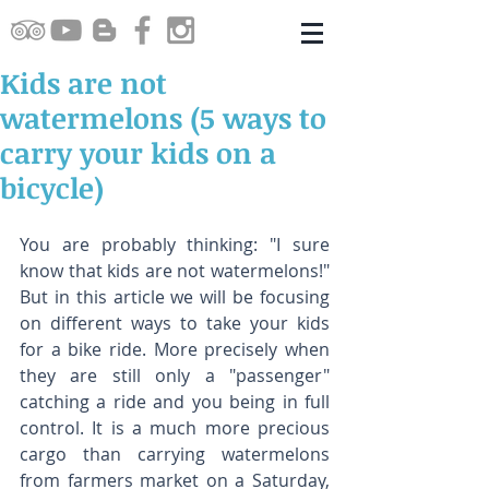
Kids are not
watermelons (5 ways to
carry your kids on a
bicycle)
You are probably thinking: "I sure 
know that kids are not watermelons!" 
But in this article we will be focusing 
on different ways to take your kids 
for a bike ride. More precisely when 
they are still only a "passenger" 
catching a ride and you being in full 
control. It is a much more precious 
cargo than carrying watermelons 
from farmers market on a Saturday, 