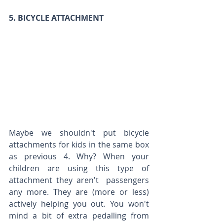
5. BICYCLE ATTACHMENT
Maybe we shouldn't put bicycle 
attachments for kids in the same box 
as previous 4. Why? When your 
children are using this type of 
attachment they aren't  passengers 
any more. They are (more or less) 
actively helping you out. You won't 
mind a bit of extra pedalling from 