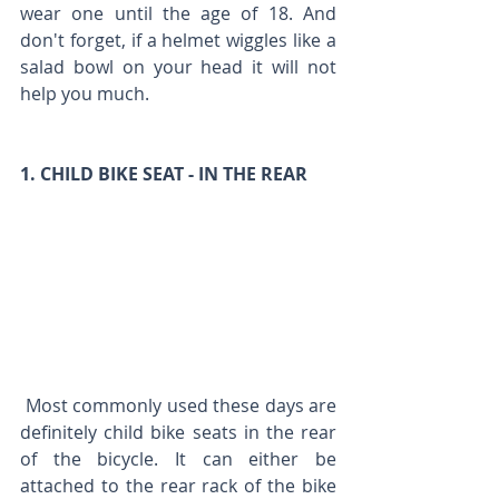
wear one until the age of 18. And 
don't forget, if a helmet wiggles like a 
salad bowl on your head it will not 
help you much.
1. CHILD BIKE SEAT - IN THE REAR 
 Most commonly used these days are 
definitely child bike seats in the rear 
of the bicycle. It can either be 
attached to the rear rack of the bike 