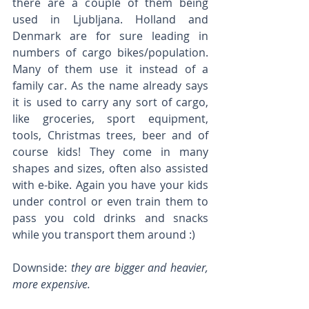
there are a couple of them being 
used in Ljubljana. Holland and 
Denmark are for sure leading in 
numbers of cargo bikes/population. 
Many of them use it instead of a 
family car. As the name already says 
it is used to carry any sort of cargo, 
like groceries, sport equipment, 
tools, Christmas trees, beer and of 
course kids! They come in many 
shapes and sizes, often also assisted 
with e-bike. Again you have your kids 
under control or even train them to 
pass you cold drinks and snacks 
while you transport them around :)
Downside: 
they are bigger and heavier, 
more expensive.