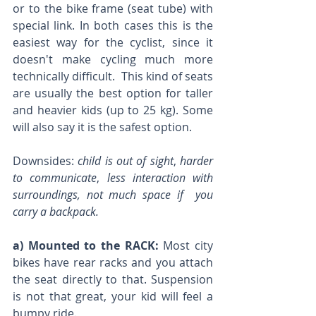
or to the bike frame (seat tube) with 
special link. In both cases this is the 
easiest way for the cyclist, since it 
doesn't make cycling much more 
technically difficult.  This kind of seats 
are usually the best option for taller 
and heavier kids (up to 25 kg). Some 
will also say it is the safest option.
Downsides: 
child is out of sight
, 
harder 
to communicate
, 
less interaction with 
surroundings, not much space if  you 
carry a backpack. 
a) Mounted to the RACK:
 Most city 
bikes have rear racks and you attach 
the seat directly to that. Suspension 
is not that great, your kid will feel a 
bumpy ride. 