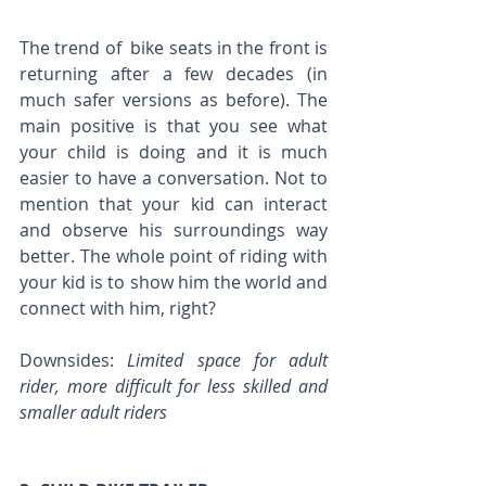
The trend of  bike seats in the front is 
returning after a few decades (in 
much safer versions as before). The 
main positive is that you see what 
your child is doing and it is much 
easier to have a conversation. Not to 
mention that your kid can interact 
and observe his surroundings way 
better. The whole point of riding with 
your kid is to show him the world and 
connect with him, right?
Downsides: 
Limited space for adult 
rider, more difficult for less skilled and 
smaller adult riders