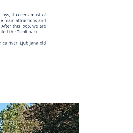
says, it covers most of
the main attractions and
 After this loop, we are
lled the Tivoli park.
ica river, Ljubljana old