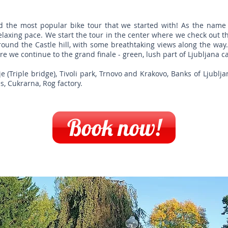
nd the most popular bike tour that we started with! As the name 
relaxing pace. We start the tour in the center where we check out 
round the Castle hill, with some breathtaking views along the way.
re we continue to the grand finale - green, lush part of Ljubljana ca
(Triple bridge), Tivoli park, Trnovo and Krakovo, Banks of Ljubljan
s, Cukrarna, Rog factory.
Book now!