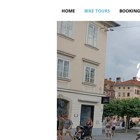
HOME
BIKE TOURS
BOOKING