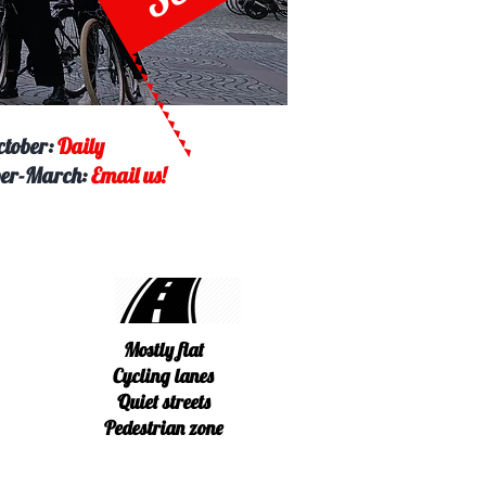
ctober:
Daily
er-March:
Email us!
Mostly flat
Cycling lanes
Quiet streets
Pedestrian zone