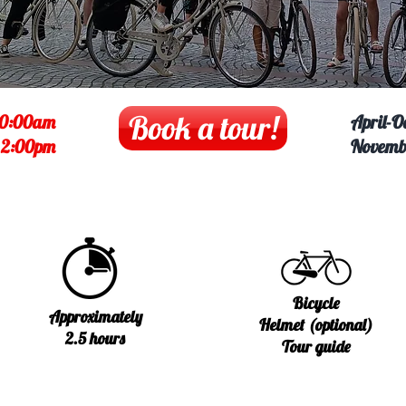
Book a tour!
10:00am
April-O
:
2:00pm
Novemb
Bicycle
Approximately
Helmet (optional)
2.5 hours
Tour guide