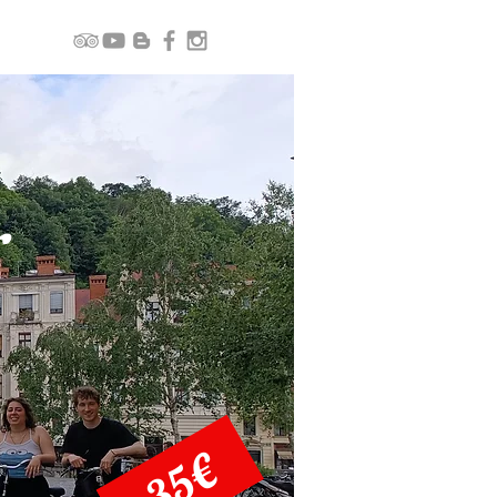
r
35€