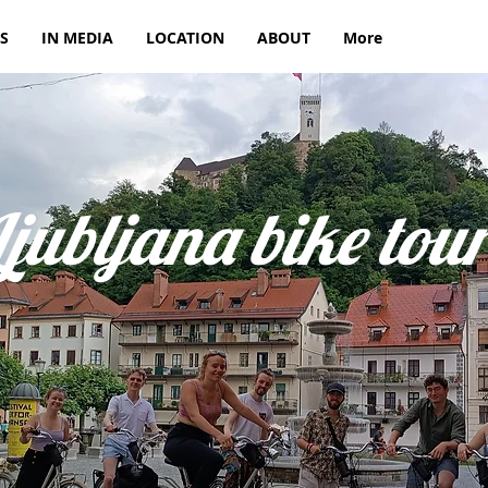
S
IN MEDIA
LOCATION
ABOUT
More
Ljubljana bike tou