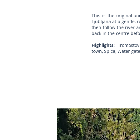
This is the original a
Ljubljana at a gentle, 
then follow the river a
back in the centre befo
Highlights:
Tromostovje 
town, Špica, Water gate