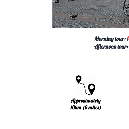
Morning tour
:
Afternoon tour
Approximately
10km (6 miles)