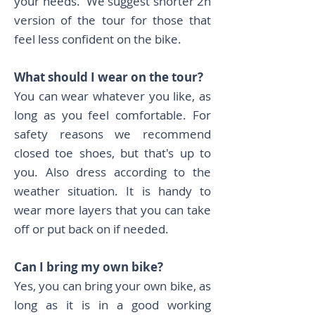
your needs. We suggest shorter 2h
version of the tour for those that
feel less confident on the bike.
What should I wear on the tour?
You can wear whatever you like, as
long as you feel comfortable. For
safety reasons we recommend
closed toe shoes, but that's up to
you. Also dress according to the
weather situation. It is handy to
wear more layers that you can take
off or put back on if needed.​
Can I bring my own bike?
Yes, you can bring your own bike, as
long as it is in a good working