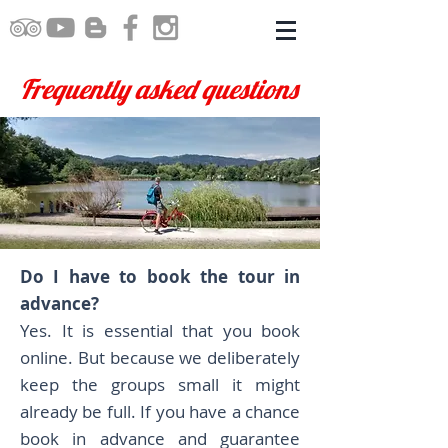
Frequently asked questions
Do I have to book the tour in
advance?
Yes. It is essential that you book
online. But because we deliberately
keep the groups small it might
already be full. If you have a chance
book in advance and guarantee