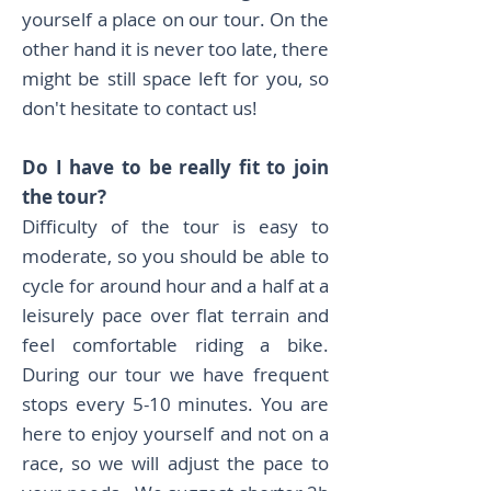
yourself a place on our tour. On the
other hand it is never too late, there
might be still space left for you, so
don't hesitate to contact us!
Do I have to be really fit to join
the tour?
Difficulty of the tour is easy to
moderate, so you should be able to
cycle for around hour and a half at a
leisurely pace over flat terrain and
feel comfortable riding a bike.
During our tour we have frequent
stops every 5-10 minutes. You are
here to enjoy yourself and not on a
race, so we will adjust the pace to