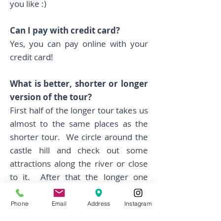
you like :)
Can I pay with credit card?
Yes, you can pay online with your
credit card!
What is better, shorter or longer
version of the tour?
First half of the longer tour takes us
almost to the same places as the
shorter tour. We circle around the
castle hill and check out some
attractions along the river or close
to it. After that the longer one
extends to Tivoli park and green
areas around Roznik hill. We like
Phone
Email
Address
Instagram
that part too, a bit more cycling and