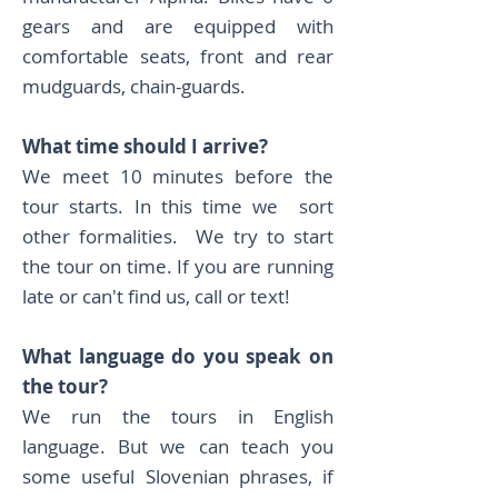
gears and are equipped with
comfortable seats, front and rear
mudguards, chain-guards.
What time should I arrive?
We meet 10 minutes before the
tour starts. In this time we sort
other formalities. We try to start
the tour on time. If you are running
late or can't find us, call or text!
What language do you speak on
the tour?
We run the tours in English
language. But we can teach you
some useful Slovenian phrases, if