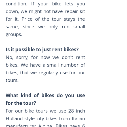
condition. If your bike lets you
down, we might not have repair kit
for it. Price of the tour stays the
same, since we only run small
groups.
Is it possible to just rent bikes?
No, sorry, for now we don't rent
bikes. We have a small number of
bikes, that we regularly use for our
tours.
What kind of bikes do you use
for the tour?
For our bike tours we use 28 inch
Holland style city bikes from Italian
manufacturer Alpina. Bikes have 6